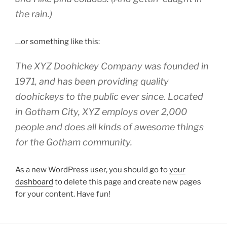
the rain.)
…or something like this:
The XYZ Doohickey Company was founded in
1971, and has been providing quality
doohickeys to the public ever since. Located
in Gotham City, XYZ employs over 2,000
people and does all kinds of awesome things
for the Gotham community.
As a new WordPress user, you should go to
your
dashboard
to delete this page and create new pages
for your content. Have fun!