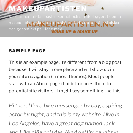
Hoppa
MAKEUPARTISTEN
till
Välkommen till den bästa skönhet och sminkbloggen. I denna
innehåll
makeup blogg skriver vi om skönhet, vilka produkter vi älskar
och ger sminktips. Häng med!
SAMPLE PAGE
This is an example page. It’s different from a blog post
because it will stay in one place and will show up in
your site navigation (in most themes). Most people
start with an About page that introduces them to
potential site visitors. It might say something like this:
Hi there! I’m a bike messenger by day, aspiring
actor by night, and this is my website. I live in
Los Angeles, have a great dog named Jack,
and I like piña coladas. (And gettin’ caught in